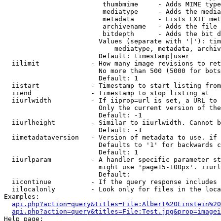
                         thumbmime     - Adds MIME type
                         mediatype     - Adds the media
                         metadata      - Lists EXIF met
                         archivename   - Adds the file 
                         bitdepth      - Adds the bit d
                        Values (separate with '|'): tim
                            mediatype, metadata, archiv
                        Default: timestamp|user

  iilimit             - How many image revisions to ret
                        No more than 500 (5000 for bots
                        Default: 1

  iistart             - Timestamp to start listing from

  iiend               - Timestamp to stop listing at

  iiurlwidth          - If iiprop=url is set, a URL to 
                        Only the current version of the
                        Default: -1

  iiurlheight         - Similar to iiurlwidth. Cannot b
                        Default: -1

  iimetadataversion   - Version of metadata to use. if 
                        Defaults to '1' for backwards c
                        Default: 1

  iiurlparam          - A handler specific parameter st
                        might use 'page15-100px'. iiurl
                        Default: 

  iicontinue          - If the query response includes 
  iilocalonly         - Look only for files in the loca
Examples:

api.php?action=query&titles=File:Albert%20Einstein%2
api.php?action=query&titles=File:Test.jpg&prop=imagei
Help page:
