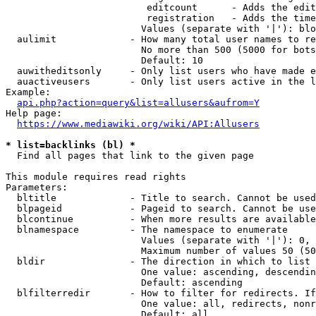
                         editcount      - Adds the edit
                         registration   - Adds the time
                        Values (separate with '|'): blo
  aulimit             - How many total user names to re
                        No more than 500 (5000 for bots
                        Default: 10

  auwitheditsonly     - Only list users who have made e
  auactiveusers       - Only list users active in the l
Example:

api.php?action=query&list=allusers&aufrom=Y
Help page:

https://www.mediawiki.org/wiki/API:Allusers
* list=backlinks (bl) *
  Find all pages that link to the given page

This module requires read rights

Parameters:

  bltitle             - Title to search. Cannot be used
  blpageid            - Pageid to search. Cannot be use
  blcontinue          - When more results are available
  blnamespace         - The namespace to enumerate

                        Values (separate with '|'): 0, 
                        Maximum number of values 50 (50
  bldir               - The direction in which to list

                        One value: ascending, descendin
                        Default: ascending

  blfilterredir       - How to filter for redirects. If
                        One value: all, redirects, nonr
                        Default: all
