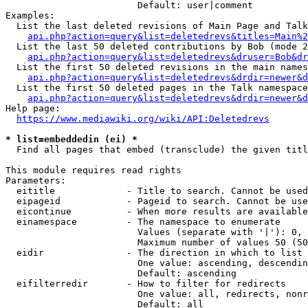
                        Default: user|comment

Examples:

  List the last deleted revisions of Main Page and Talk
api.php?action=query&list=deletedrevs&titles=Main%2
  List the last 50 deleted contributions by Bob (mode 2
api.php?action=query&list=deletedrevs&druser=Bob&dr
  List the first 50 deleted revisions in the main names
api.php?action=query&list=deletedrevs&drdir=newer&d
  List the first 50 deleted pages in the Talk namespace
api.php?action=query&list=deletedrevs&drdir=newer&
Help page:

https://www.mediawiki.org/wiki/API:Deletedrevs
* list=embeddedin (ei) *
  Find all pages that embed (transclude) the given titl
This module requires read rights

Parameters:

  eititle             - Title to search. Cannot be used
  eipageid            - Pageid to search. Cannot be use
  eicontinue          - When more results are available
  einamespace         - The namespace to enumerate

                        Values (separate with '|'): 0, 
                        Maximum number of values 50 (50
  eidir               - The direction in which to list

                        One value: ascending, descendin
                        Default: ascending

  eifilterredir       - How to filter for redirects

                        One value: all, redirects, nonr
                        Default: all
