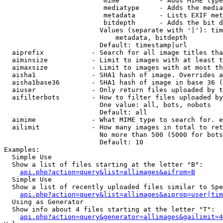
                         mime          - Adds MIME type
                         mediatype     - Adds the media
                         metadata      - Lists EXIF met
                         bitdepth      - Adds the bit d
                        Values (separate with '|'): tim
                            metadata, bitdepth

                        Default: timestamp|url

  aiprefix            - Search for all image titles tha
  aiminsize           - Limit to images with at least t
  aimaxsize           - Limit to images with at most th
  aisha1              - SHA1 hash of image. Overrides a
  aisha1base36        - SHA1 hash of image in base 36 (
  aiuser              - Only return files uploaded by t
  aifilterbots        - How to filter files uploaded by
                        One value: all, bots, nobots

                        Default: all

  aimime              - What MIME type to search for. e
  ailimit             - How many images in total to ret
                        No more than 500 (5000 for bots
                        Default: 10

Examples:

  Simple Use

  Show a list of files starting at the letter "B":

api.php?action=query&list=allimages&aifrom=B
  Simple Use

  Show a list of recently uploaded files similar to Spe
api.php?action=query&list=allimages&aiprop=user|tim
  Using as Generator

  Show info about 4 files starting at the letter "T":

api.php?action=query&generator=allimages&gailimit=4