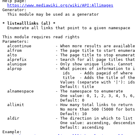
Help page:

https://www.mediawiki.org/wiki/API:Allimages
Generator:

  This module may be used as a generator

* list=alllinks (al) *
  Enumerate all links that point to a given namespace

This module requires read rights

Parameters:

  alcontinue          - When more results are available
  alfrom              - The page title to start enumera
  alto                - The page title to stop enumerat
  alprefix            - Search for all page titles that
  alunique            - Only show unique links. Cannot 
  alprop              - What pieces of information to i
                         ids    - Adds pageid of where 
                         title  - Adds the title of the
                        Values (separate with '|'): ids
                        Default: title

  alnamespace         - The namespace to enumerate

                        One value: 0, 1, 2, 3, 4, 5, 6,
                        Default: 0

  allimit             - How many total links to return

                        No more than 500 (5000 for bots
                        Default: 10

  aldir               - The direction in which to list

                        One value: ascending, descendin
                        Default: ascending

Example:
