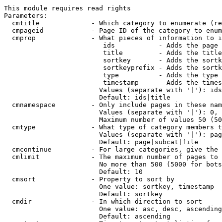
This module requires read rights

Parameters:

  cmtitle             - Which category to enumerate (re
  cmpageid            - Page ID of the category to enum
  cmprop              - What pieces of information to i
                         ids           - Adds the page 
                         title         - Adds the title
                         sortkey       - Adds the sortk
                         sortkeyprefix - Adds the sortk
                         type          - Adds the type 
                         timestamp     - Adds the times
                        Values (separate with '|'): ids
                        Default: ids|title

  cmnamespace         - Only include pages in these nam
                        Values (separate with '|'): 0, 
                        Maximum number of values 50 (50
  cmtype              - What type of category members t
                        Values (separate with '|'): pag
                        Default: page|subcat|file

  cmcontinue          - For large categories, give the 
  cmlimit             - The maximum number of pages to 
                        No more than 500 (5000 for bots
                        Default: 10

  cmsort              - Property to sort by

                        One value: sortkey, timestamp

                        Default: sortkey

  cmdir               - In which direction to sort

                        One value: asc, desc, ascending
                        Default: ascending
