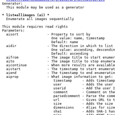
Generator:

  This module may be used as a generator

* list=allimages (ai) *
  Enumerate all images sequentially

This module requires read rights

Parameters:

  aisort              - Property to sort by

                        One value: name, timestamp

                        Default: name

  aidir               - The direction in which to list

                        One value: ascending, descendin
                        Default: ascending

  aifrom              - The image title to start enumer
  aito                - The image title to stop enumera
  aicontinue          - When more results are available
  aistart             - The timestamp to start enumerat
  aiend               - The timestamp to end enumeratin
  aiprop              - What image information to get:

                         timestamp     - Adds timestamp
                         user          - Adds the user 
                         userid        - Add the user I
                         comment       - Comment on the
                         parsedcomment - Parse the comm
                         url           - Gives URL to t
                         size          - Adds the size 
                         dimensions    - Alias for size

                         sha1          - Adds SHA-1 has