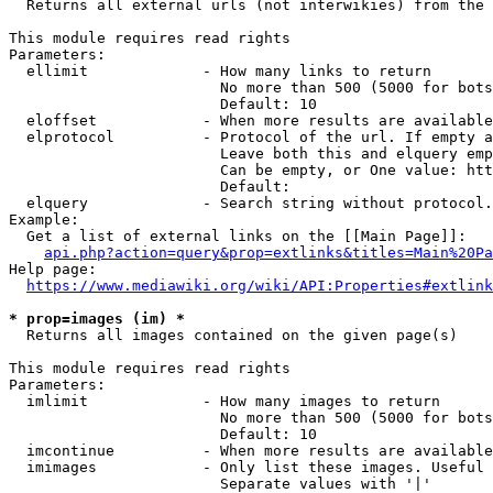
  Returns all external urls (not interwikies) from the 
This module requires read rights

Parameters:

  ellimit             - How many links to return

                        No more than 500 (5000 for bots
                        Default: 10

  eloffset            - When more results are available
  elprotocol          - Protocol of the url. If empty a
                        Leave both this and elquery emp
                        Can be empty, or One value: htt
                        Default: 

  elquery             - Search string without protocol.
Example:

  Get a list of external links on the [[Main Page]]:

api.php?action=query&prop=extlinks&titles=Main%20Pa
Help page:

https://www.mediawiki.org/wiki/API:Properties#extlink
* prop=images (im) *
  Returns all images contained on the given page(s)

This module requires read rights

Parameters:

  imlimit             - How many images to return

                        No more than 500 (5000 for bots
                        Default: 10

  imcontinue          - When more results are available
  imimages            - Only list these images. Useful 
                        Separate values with '|'
