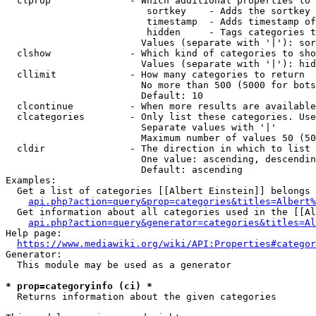
  clprop              - Which additional properties to 
                         sortkey    - Adds the sortkey 
                         timestamp  - Adds timestamp of
                         hidden     - Tags categories t
                        Values (separate with '|'): sor
  clshow              - Which kind of categories to sho
                        Values (separate with '|'): hid
  cllimit             - How many categories to return

                        No more than 500 (5000 for bots
                        Default: 10

  clcontinue          - When more results are available
  clcategories        - Only list these categories. Use
                        Separate values with '|'

                        Maximum number of values 50 (50
  cldir               - The direction in which to list

                        One value: ascending, descendin
                        Default: ascending

Examples:

  Get a list of categories [[Albert Einstein]] belongs 
api.php?action=query&prop=categories&titles=Albert%
  Get information about all categories used in the [[Al
api.php?action=query&generator=categories&titles=Al
Help page:

https://www.mediawiki.org/wiki/API:Properties#categor
Generator:

  This module may be used as a generator

* prop=categoryinfo (ci) *
  Returns information about the given categories
