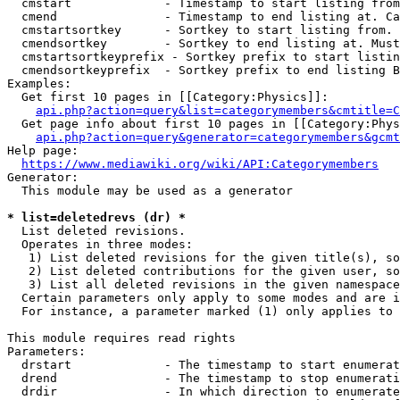
  cmstart             - Timestamp to start listing from
  cmend               - Timestamp to end listing at. Ca
  cmstartsortkey      - Sortkey to start listing from. 
  cmendsortkey        - Sortkey to end listing at. Must
  cmstartsortkeyprefix - Sortkey prefix to start listin
  cmendsortkeyprefix  - Sortkey prefix to end listing B
Examples:

  Get first 10 pages in [[Category:Physics]]:

api.php?action=query&list=categorymembers&cmtitle=C
  Get page info about first 10 pages in [[Category:Phys
api.php?action=query&generator=categorymembers&gcmt
Help page:

https://www.mediawiki.org/wiki/API:Categorymembers
Generator:

  This module may be used as a generator

* list=deletedrevs (dr) *
  List deleted revisions.

  Operates in three modes:

   1) List deleted revisions for the given title(s), so
   2) List deleted contributions for the given user, so
   3) List all deleted revisions in the given namespace
  Certain parameters only apply to some modes and are i
  For instance, a parameter marked (1) only applies to 
This module requires read rights

Parameters:

  drstart             - The timestamp to start enumerat
  drend               - The timestamp to stop enumerati
  drdir               - In which direction to enumerate