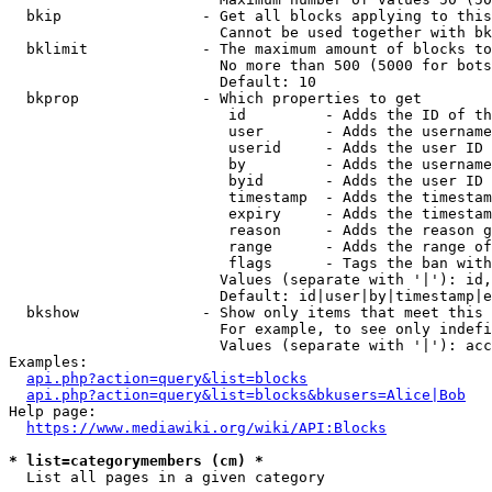
  bkip                - Get all blocks applying to this
                        Cannot be used together with bk
  bklimit             - The maximum amount of blocks to
                        No more than 500 (5000 for bots
                        Default: 10

  bkprop              - Which properties to get

                         id         - Adds the ID of th
                         user       - Adds the username
                         userid     - Adds the user ID 
                         by         - Adds the username
                         byid       - Adds the user ID 
                         timestamp  - Adds the timestam
                         expiry     - Adds the timestam
                         reason     - Adds the reason g
                         range      - Adds the range of
                         flags      - Tags the ban with
                        Values (separate with '|'): id,
                        Default: id|user|by|timestamp|e
  bkshow              - Show only items that meet this 
                        For example, to see only indefi
                        Values (separate with '|'): acc
Examples:

api.php?action=query&list=blocks
api.php?action=query&list=blocks&bkusers=Alice|Bob
Help page:

https://www.mediawiki.org/wiki/API:Blocks
* list=categorymembers (cm) *
  List all pages in a given category
