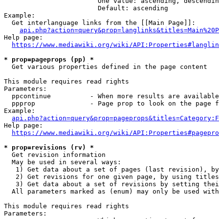
                        One value: ascending, descendin
                        Default: ascending

Example:

  Get interlanguage links from the [[Main Page]]:

api.php?action=query&prop=langlinks&titles=Main%20P
Help page:

https://www.mediawiki.org/wiki/API:Properties#langlin
* prop=pageprops (pp) *
  Get various properties defined in the page content

This module requires read rights

Parameters:

  ppcontinue          - When more results are available
  ppprop              - Page prop to look on the page f
Example:

api.php?action=query&prop=pageprops&titles=Category:F
Help page:

https://www.mediawiki.org/wiki/API:Properties#pagepro
* prop=revisions (rv) *
  Get revision information

  May be used in several ways:

   1) Get data about a set of pages (last revision), by
   2) Get revisions for one given page, by using titles
   3) Get data about a set of revisions by setting thei
  All parameters marked as (enum) may only be used with
This module requires read rights

Parameters:
