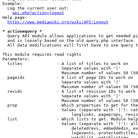
Example:

  Log the current user out:

api.php?action=logout
Help page:

https://www.mediawiki.org/wiki/API:Logout
* action=query *
  Query API module allows applications to get needed pi
  and is loosely based on the old query.php interface.

  All data modifications will first have to use query t
This module requires read rights

Parameters:

  titles              - A list of titles to work on

                        Separate values with '|'

                        Maximum number of values 50 (50
  pageids             - A list of page IDs to work on

                        Separate values with '|'

                        Maximum number of values 50 (50
  revids              - A list of revision IDs to work 
                        Separate values with '|'

                        Maximum number of values 50 (50
  prop                - Which properties to get for the
                        Values (separate with '|'): cat
                            langlinks, pageprops, revis
  list                - Which lists to get. Module help
                        Values (separate with '|'): all
                            deletedrevs, embeddedin, ex
                            logevents, protectedtitles,
                            watchlist, watchlistraw
