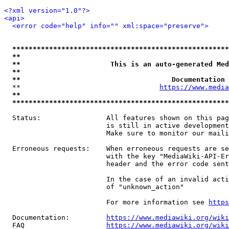
<?xml version="1.0"?>
<api>
<error code="help" info="" xml:space="preserve">
*****************************************************
**                                                   
**                      This is an auto-generated Med
**                                                   
**                                     Documentation 
  **                                  
https://www.media
**                                                   
*****************************************************
  Status:                All features shown on this pag
                         is still in active development
                         Make sure to monitor our maili
  Erroneous requests:    When erroneous requests are se
                         with the key "MediaWiki-API-Er
                         header and the error code sent
                         In the case of an invalid acti
                         of "unknown_action"

                         For more information see 
https
  Documentation:         
https://www.mediawiki.org/wik
  FAQ                    
https://www.mediawiki.org/wiki