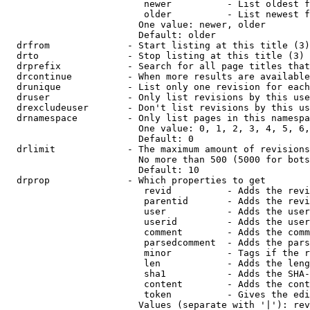
                         newer          - List oldest f
                         older          - List newest f
                        One value: newer, older

                        Default: older

  drfrom              - Start listing at this title (3)

  drto                - Stop listing at this title (3)

  drprefix            - Search for all page titles that
  drcontinue          - When more results are available
  drunique            - List only one revision for each
  druser              - Only list revisions by this use
  drexcludeuser       - Don't list revisions by this us
  drnamespace         - Only list pages in this namespa
                        One value: 0, 1, 2, 3, 4, 5, 6,
                        Default: 0

  drlimit             - The maximum amount of revisions
                        No more than 500 (5000 for bots
                        Default: 10

  drprop              - Which properties to get

                         revid          - Adds the revi
                         parentid       - Adds the revi
                         user           - Adds the user
                         userid         - Adds the user
                         comment        - Adds the comm
                         parsedcomment  - Adds the pars
                         minor          - Tags if the r
                         len            - Adds the leng
                         sha1           - Adds the SHA-
                         content        - Adds the cont
                         token          - Gives the edi
                        Values (separate with '|'): rev