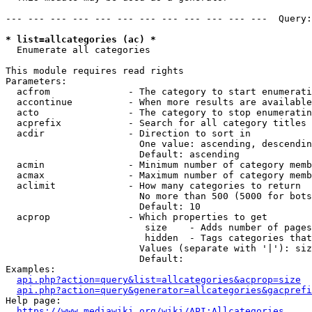
--- --- --- --- --- --- --- --- --- --- --- ---  Query:
* list=allcategories (ac) *
  Enumerate all categories

This module requires read rights

Parameters:

  acfrom              - The category to start enumerati
  accontinue          - When more results are available
  acto                - The category to stop enumeratin
  acprefix            - Search for all category titles 
  acdir               - Direction to sort in

                        One value: ascending, descendin
                        Default: ascending

  acmin               - Minimum number of category memb
  acmax               - Maximum number of category memb
  aclimit             - How many categories to return

                        No more than 500 (5000 for bots
                        Default: 10

  acprop              - Which properties to get

                         size    - Adds number of pages
                         hidden  - Tags categories that
                        Values (separate with '|'): siz
                        Default: 

Examples:

api.php?action=query&list=allcategories&acprop=size
api.php?action=query&generator=allcategories&gacprefi
Help page:

https://www.mediawiki.org/wiki/API:Allcategories