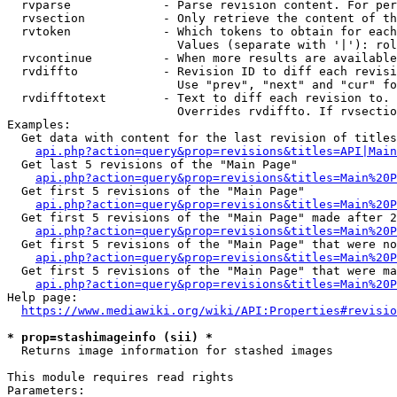
  rvparse             - Parse revision content. For per
  rvsection           - Only retrieve the content of th
  rvtoken             - Which tokens to obtain for each
                        Values (separate with '|'): rol
  rvcontinue          - When more results are available
  rvdiffto            - Revision ID to diff each revisi
                        Use "prev", "next" and "cur" fo
  rvdifftotext        - Text to diff each revision to. 
                        Overrides rvdiffto. If rvsectio
Examples:

  Get data with content for the last revision of titles
api.php?action=query&prop=revisions&titles=API|Main
  Get last 5 revisions of the "Main Page"

api.php?action=query&prop=revisions&titles=Main%20
  Get first 5 revisions of the "Main Page"

api.php?action=query&prop=revisions&titles=Main%20P
  Get first 5 revisions of the "Main Page" made after 2
api.php?action=query&prop=revisions&titles=Main%20P
  Get first 5 revisions of the "Main Page" that were no
api.php?action=query&prop=revisions&titles=Main%20P
  Get first 5 revisions of the "Main Page" that were ma
api.php?action=query&prop=revisions&titles=Main%20P
Help page:

https://www.mediawiki.org/wiki/API:Properties#revisio
* prop=stashimageinfo (sii) *
  Returns image information for stashed images

This module requires read rights

Parameters:
