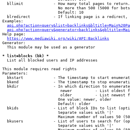
  bllimit             - How many total pages to return.
                        No more than 500 (5000 for bots
                        Default: 10

  blredirect          - If linking page is a redirect, 
Examples:

api.php?action=query&list=backlinks&bltitle=Main%20Pa
api.php?action=query&generator=backlinks&gbltitle=Mai
Help page:

https://www.mediawiki.org/wiki/API:Backlinks
Generator:

  This module may be used as a generator

* list=blocks (bk) *
  List all blocked users and IP addresses

This module requires read rights

Parameters:

  bkstart             - The timestamp to start enumerat
  bkend               - The timestamp to stop enumerati
  bkdir               - In which direction to enumerate

                         newer          - List oldest f
                         older          - List newest f
                        One value: newer, older

                        Default: older

  bkids               - List of block IDs to list (opti
                        Separate values with '|'

                        Maximum number of values 50 (50
  bkusers             - List of users to search for (op
                        Separate values with '|'

                        Maximum number of values 50 (50