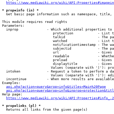
https://www.mediawiki.org/wiki/API:Properties#imagein
* prop=info (in) *
  Get basic page information such as namespace, title, 
This module requires read rights

Parameters:

  inprop              - Which additional properties to 
                         protection            - List t
                         talkid                - The pa
                         watched               - List t
                         notificationtimestamp - The wa
                         subjectid             - The pa
                         url                   - Gives 
                         readable              - Whethe
                         preload               - Gives 
                         displaytitle          - Gives 
                        Values (separate with '|'): pro
  intoken             - Request a token to perform a da
                        Values (separate with '|'): edi
  incontinue          - When more results are available
Examples:

api.php?action=query&prop=info&titles=Main%20Page
api.php?action=query&prop=info&inprop=protection&titl
Help page:

https://www.mediawiki.org/wiki/API:Properties#info_.2
* prop=links (pl) *
  Returns all links from the given page(s)
