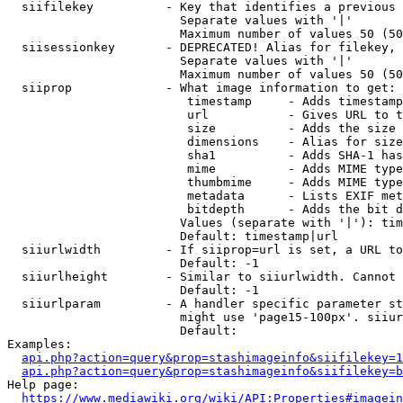
  siifilekey          - Key that identifies a previous 
                        Separate values with '|'

                        Maximum number of values 50 (50
  siisessionkey       - DEPRECATED! Alias for filekey, 
                        Separate values with '|'

                        Maximum number of values 50 (50
  siiprop             - What image information to get:

                         timestamp     - Adds timestamp
                         url           - Gives URL to t
                         size          - Adds the size 
                         dimensions    - Alias for size

                         sha1          - Adds SHA-1 has
                         mime          - Adds MIME type
                         thumbmime     - Adds MIME type
                         metadata      - Lists EXIF met
                         bitdepth      - Adds the bit d
                        Values (separate with '|'): tim
                        Default: timestamp|url

  siiurlwidth         - If siiprop=url is set, a URL to
                        Default: -1

  siiurlheight        - Similar to siiurlwidth. Cannot 
                        Default: -1

  siiurlparam         - A handler specific parameter st
                        might use 'page15-100px'. siiur
                        Default: 

Examples:

api.php?action=query&prop=stashimageinfo&siifilekey=1
api.php?action=query&prop=stashimageinfo&siifilekey=b
Help page:

https://www.mediawiki.org/wiki/API:Properties#imagein