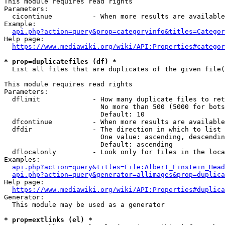
This module requires read rights

Parameters:

  cicontinue          - When more results are available
Example:

api.php?action=query&prop=categoryinfo&titles=Categor
Help page:

https://www.mediawiki.org/wiki/API:Properties#categor
* prop=duplicatefiles (df) *
  List all files that are duplicates of the given file(
This module requires read rights

Parameters:

  dflimit             - How many duplicate files to ret
                        No more than 500 (5000 for bots
                        Default: 10

  dfcontinue          - When more results are available
  dfdir               - The direction in which to list

                        One value: ascending, descendin
                        Default: ascending

  dflocalonly         - Look only for files in the loca
Examples:

api.php?action=query&titles=File:Albert_Einstein_Head
api.php?action=query&generator=allimages&prop=duplica
Help page:

https://www.mediawiki.org/wiki/API:Properties#duplica
Generator:

  This module may be used as a generator

* prop=extlinks (el) *