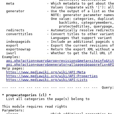
  meta                - Which metadata to get about the
                        Values (separate with '|'): all
  generator           - Use the output of a list as the
                        NOTE: generator parameter names
                        One value: categories, duplicat
                            backlinks, categorymembers,
                            protectedtitles, querypage,
  redirects           - Automatically resolve redirects

  converttitles       - Convert titles to other variant
                        Languages that support variant 
  indexpageids        - Include an additional pageids s
  export              - Export the current revisions of
  exportnowrap        - Return the export XML without w
  iwurl               - Whether to get the full URL if 
Examples:

api.php?action=query&prop=revisions&meta=siteinfo&tit
api.php?action=query&generator=allpages&gapprefix=API
Help pages:

https://www.mediawiki.org/wiki/API:Meta
https://www.mediawiki.org/wiki/API:Properties
https://www.mediawiki.org/wiki/API:Lists
--- --- --- --- --- --- --- --- --- --- --- ---  Query:
* prop=categories (cl) *
  List all categories the page(s) belong to

This module requires read rights

Parameters:
