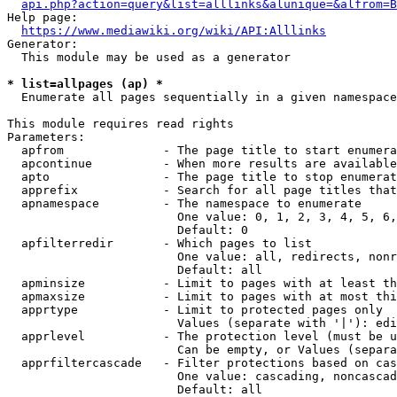
api.php?action=query&list=alllinks&alunique=&alfrom=B
Help page:

https://www.mediawiki.org/wiki/API:Alllinks
Generator:

  This module may be used as a generator

* list=allpages (ap) *
  Enumerate all pages sequentially in a given namespace

This module requires read rights

Parameters:

  apfrom              - The page title to start enumera
  apcontinue          - When more results are available
  apto                - The page title to stop enumerat
  apprefix            - Search for all page titles that
  apnamespace         - The namespace to enumerate

                        One value: 0, 1, 2, 3, 4, 5, 6,
                        Default: 0

  apfilterredir       - Which pages to list

                        One value: all, redirects, nonr
                        Default: all

  apminsize           - Limit to pages with at least th
  apmaxsize           - Limit to pages with at most thi
  apprtype            - Limit to protected pages only

                        Values (separate with '|'): edi
  apprlevel           - The protection level (must be u
                        Can be empty, or Values (separa
  apprfiltercascade   - Filter protections based on cas
                        One value: cascading, noncascad
                        Default: all
