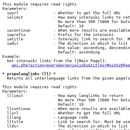
This module requires read rights

Parameters:

  iwurl               - Whether to get the full URL

  iwlimit             - How many interwiki links to ret
                        No more than 500 (5000 for bots
                        Default: 10

  iwcontinue          - When more results are available
  iwprefix            - Prefix for the interwiki

  iwtitle             - Interwiki link to search for. M
  iwdir               - The direction in which to list

                        One value: ascending, descendin
                        Default: ascending

Example:

  Get interwiki links from the [[Main Page]]:

api.php?action=query&prop=iwlinks&titles=Main%20Pag
* prop=langlinks (ll) *
  Returns all interlanguage links from the given page(s
This module requires read rights

Parameters:

  lllimit             - How many langlinks to return

                        No more than 500 (5000 for bots
                        Default: 10

  llcontinue          - When more results are available
  llurl               - Whether to get the full URL

  lllang              - Language code

  lltitle             - Link to search for. Must be use
  lldir               - The direction in which to list
