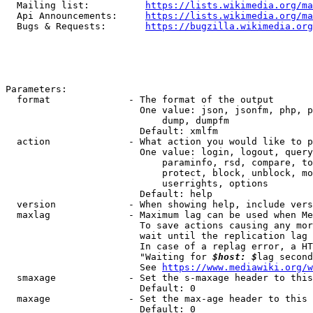
  Mailing list:          
https://lists.wikimedia.org/ma
  Api Announcements:     
https://lists.wikimedia.org/ma
  Bugs & Requests:       
https://bugzilla.wikimedia.org
Parameters:

  format              - The format of the output

                        One value: json, jsonfm, php, p
                            dump, dumpfm

                        Default: xmlfm

  action              - What action you would like to p
                        One value: login, logout, query
                            paraminfo, rsd, compare, to
                            protect, block, unblock, mo
                            userrights, options

                        Default: help

  version             - When showing help, include vers
  maxlag              - Maximum lag can be used when Me
                        To save actions causing any mor
                        wait until the replication lag 
                        In case of a replag error, a HT
                        "Waiting for 
$host: $
lag second
                        See 
https://www.mediawiki.org/w
  smaxage             - Set the s-maxage header to this
                        Default: 0

  maxage              - Set the max-age header to this 
                        Default: 0
