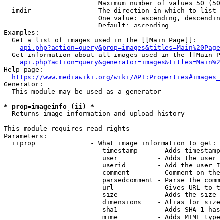
                        Maximum number of values 50 (50
  imdir               - The direction in which to list

                        One value: ascending, descendin
                        Default: ascending

Examples:

  Get a list of images used in the [[Main Page]]:

api.php?action=query&prop=images&titles=Main%20Page
  Get information about all images used in the [[Main P
api.php?action=query&generator=images&titles=Main%2
Help page:

https://www.mediawiki.org/wiki/API:Properties#images_
Generator:

  This module may be used as a generator

* prop=imageinfo (ii) *
  Returns image information and upload history

This module requires read rights

Parameters:

  iiprop              - What image information to get:

                         timestamp     - Adds timestamp
                         user          - Adds the user 
                         userid        - Add the user I
                         comment       - Comment on the
                         parsedcomment - Parse the comm
                         url           - Gives URL to t
                         size          - Adds the size 
                         dimensions    - Alias for size

                         sha1          - Adds SHA-1 has
                         mime          - Adds MIME type