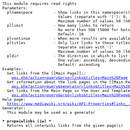
This module requires read rights

Parameters:

  plnamespace         - Show links in this namespace(s)
                        Values (separate with '|'): 0, 
                        Maximum number of values 50 (50
  pllimit             - How many links to return

                        No more than 500 (5000 for bots
                        Default: 10

  plcontinue          - When more results are available
  pltitles            - Only list links to these titles
                        Separate values with '|'

                        Maximum number of values 50 (50
  pldir               - The direction in which to list

                        One value: ascending, descendin
                        Default: ascending

Examples:

  Get links from the [[Main Page]]::

api.php?action=query&prop=links&titles=Main%20Page
  Get information about the link pages in the [[Main Pa
api.php?action=query&generator=links&titles=Main%20
  Get links from the Main Page in the User and Template
api.php?action=query&prop=links&titles=Main%20Page&
Help page:

https://www.mediawiki.org/wiki/API:Properties#links_.
Generator:

  This module may be used as a generator

* prop=iwlinks (iw) *
  Returns all interwiki links from the given page(s)
