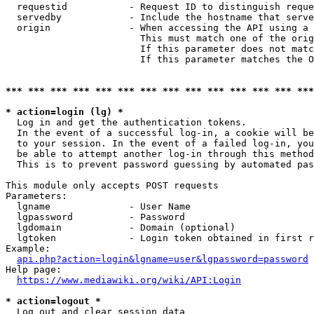
  requestid           - Request ID to distinguish reque
  servedby            - Include the hostname that serve
  origin              - When accessing the API using a 
                        This must match one of the orig
                        If this parameter does not matc
                        If this parameter matches the O
*** *** *** *** *** *** *** *** *** *** *** *** *** ***
* action=login (lg) *
  Log in and get the authentication tokens. 

  In the event of a successful log-in, a cookie will be
  to your session. In the event of a failed log-in, you
  be able to attempt another log-in through this method
  This is to prevent password guessing by automated pas
This module only accepts POST requests

Parameters:

  lgname              - User Name

  lgpassword          - Password

  lgdomain            - Domain (optional)

  lgtoken             - Login token obtained in first r
Example:

api.php?action=login&lgname=user&lgpassword=password
Help page:

https://www.mediawiki.org/wiki/API:Login
* action=logout *
  Log out and clear session data
