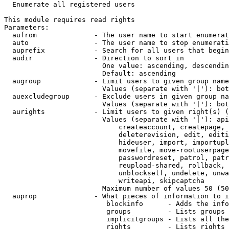
  Enumerate all registered users

This module requires read rights

Parameters:

  aufrom              - The user name to start enumerat
  auto                - The user name to stop enumerati
  auprefix            - Search for all users that begin
  audir               - Direction to sort in

                        One value: ascending, descendin
                        Default: ascending

  augroup             - Limit users to given group name
                        Values (separate with '|'): bot
  auexcludegroup      - Exclude users in given group na
                        Values (separate with '|'): bot
  aurights            - Limit users to given right(s) (
                        Values (separate with '|'): api
                            createaccount, createpage, 
                            deleterevision, edit, editi
                            hideuser, import, importupl
                            movefile, move-rootuserpage
                            passwordreset, patrol, patr
                            reupload-shared, rollback, 
                            unblockself, undelete, unwa
                            writeapi, skipcaptcha

                        Maximum number of values 50 (50
  auprop              - What pieces of information to i
                         blockinfo      - Adds the info
                         groups         - Lists groups 
                         implicitgroups - Lists all the
                         rights         - Lists rights 