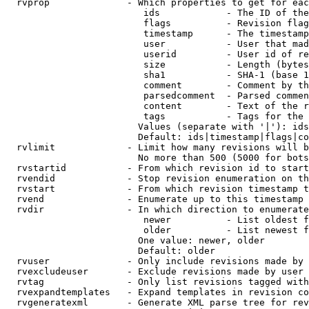
  rvprop              - Which properties to get for eac
                         ids            - The ID of the
                         flags          - Revision flag
                         timestamp      - The timestamp
                         user           - User that mad
                         userid         - User id of re
                         size           - Length (bytes
                         sha1           - SHA-1 (base 1
                         comment        - Comment by th
                         parsedcomment  - Parsed commen
                         content        - Text of the r
                         tags           - Tags for the 
                        Values (separate with '|'): ids
                        Default: ids|timestamp|flags|co
  rvlimit             - Limit how many revisions will b
                        No more than 500 (5000 for bots
  rvstartid           - From which revision id to start
  rvendid             - Stop revision enumeration on th
  rvstart             - From which revision timestamp t
  rvend               - Enumerate up to this timestamp 
  rvdir               - In which direction to enumerate
                         newer          - List oldest f
                         older          - List newest f
                        One value: newer, older

                        Default: older

  rvuser              - Only include revisions made by 
  rvexcludeuser       - Exclude revisions made by user 
  rvtag               - Only list revisions tagged with
  rvexpandtemplates   - Expand templates in revision co
  rvgeneratexml       - Generate XML parse tree for rev