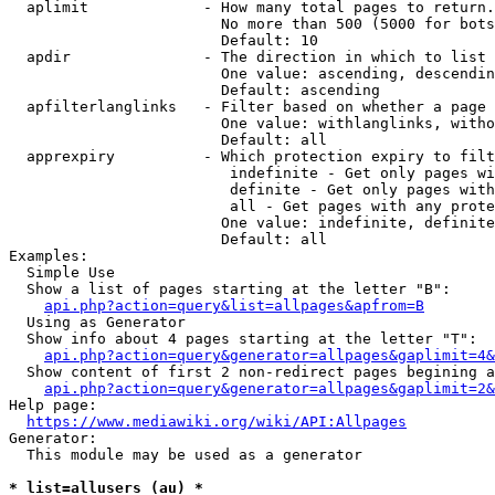
  aplimit             - How many total pages to return.

                        No more than 500 (5000 for bots
                        Default: 10

  apdir               - The direction in which to list

                        One value: ascending, descendin
                        Default: ascending

  apfilterlanglinks   - Filter based on whether a page 
                        One value: withlanglinks, witho
                        Default: all

  apprexpiry          - Which protection expiry to filt
                         indefinite - Get only pages wi
                         definite - Get only pages with
                         all - Get pages with any prote
                        One value: indefinite, definite
                        Default: all

Examples:

  Simple Use

  Show a list of pages starting at the letter "B":

api.php?action=query&list=allpages&apfrom=B
  Using as Generator

  Show info about 4 pages starting at the letter "T":

api.php?action=query&generator=allpages&gaplimit=4&
  Show content of first 2 non-redirect pages begining a
api.php?action=query&generator=allpages&gaplimit=2&
Help page:

https://www.mediawiki.org/wiki/API:Allpages
Generator:

  This module may be used as a generator

* list=allusers (au) *