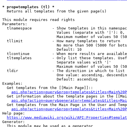
* prop=templates (tl) *
  Returns all templates from the given page(s)

This module requires read rights

Parameters:

  tlnamespace         - Show templates in this namespac
                        Values (separate with '|'): 0, 
                        Maximum number of values 50 (50
  tllimit             - How many templates to return

                        No more than 500 (5000 for bots
                        Default: 10

  tlcontinue          - When more results are available
  tltemplates         - Only list these templates. Usef
                        Separate values with '|'

                        Maximum number of values 50 (50
  tldir               - The direction in which to list

                        One value: ascending, descendin
                        Default: ascending

Examples:

  Get templates from the [[Main Page]]::

api.php?action=query&prop=templates&titles=Main%20P
  Get information about the template pages in the [[Mai
api.php?action=query&generator=templates&titles=Mai
  Get templates from the Main Page in the User and Temp
api.php?action=query&prop=templates&titles=Main%20P
Help page:

https://www.mediawiki.org/wiki/API:Properties#templat
Generator:

  This module may be used as a generator
